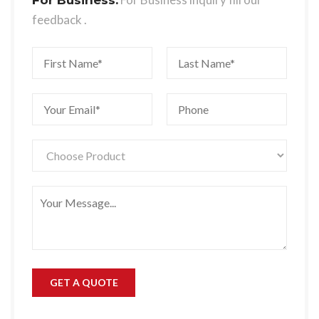
feedback .