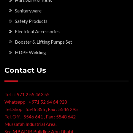
Hardware & Tools
Sanitaryware
Safety Products
Electrical Accessories
Booster & Lifting Pumps Set
HDPE Welding
Contact Us
Tel : +971 2 55 463 55
Whatsapp : +971 52 64 64 928
Tel. Shop : 5546 355 , Fax : 5546 295
Tel. Off. : 5546 641 , Fax : 5548 642
Mussafah Industrial Area,
Sec M9 ADIB Building Abu Dhabi,