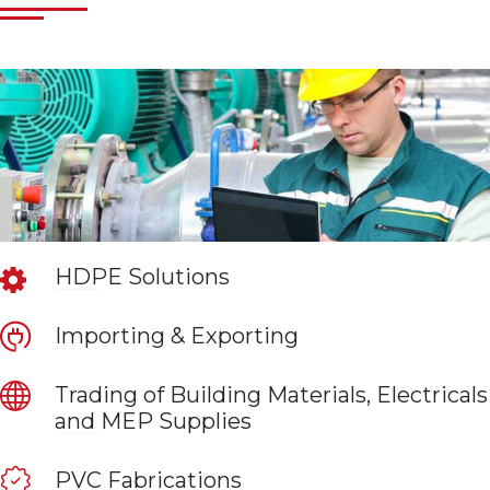
HDPE Solutions
Importing & Exporting
Trading of Building Materials, Electricals
and MEP Supplies
PVC Fabrications