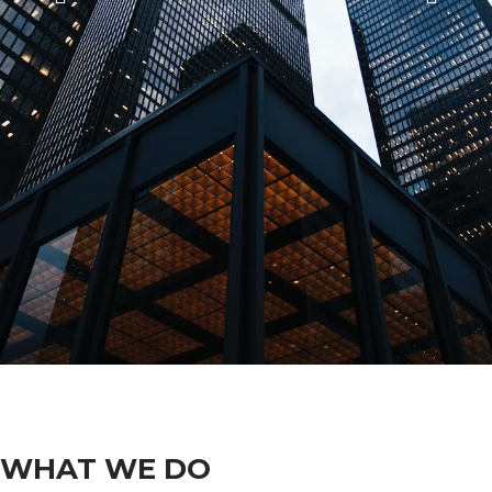
WHAT WE DO