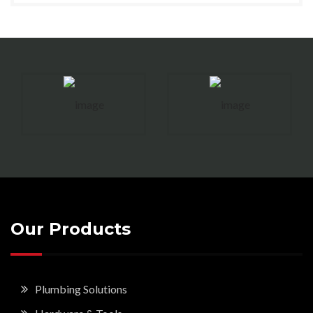
Our Products
Plumbing Solutions