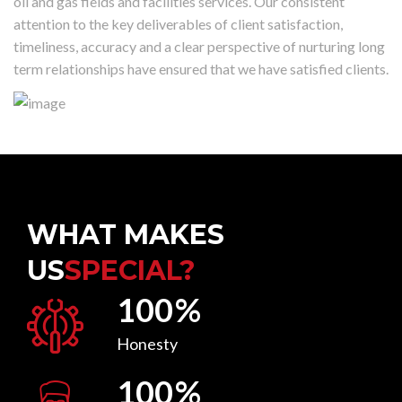
oil and gas fields and facilities services. Our consistent
attention to the key deliverables of client satisfaction,
timeliness, accuracy and a clear perspective of nurturing long
term relationships have ensured that we have satisfied clients.
WHAT MAKES
US
SPECIAL?
100
%
Honesty
100
%