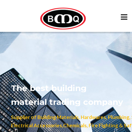
The best building
material trading company
Supplier of Building Materials, Hardwares, Plumbing, Sani
Electrical Accessories,Chemicals, Fire Fighting & Safety