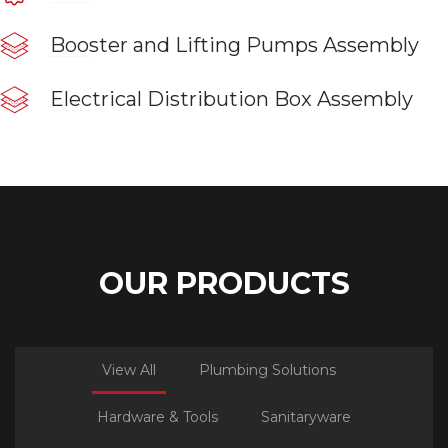
Booster and Lifting Pumps Assembly
Electrical Distribution Box Assembly
OUR PRODUCTS
View All
Plumbing Solutions
Hardware & Tools
Sanitaryware