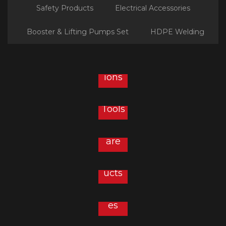
Safety Products
Electrical Accessories
Booster & Lifting Pumps Set
HDPE Welding
Plu
mbin
g
Solut
ions
Hard
ware
&
Tools
Sanit
aryw
are
Safet
y
Prod
Elect
ucts
rical
Acce
ssori
es
Sanit