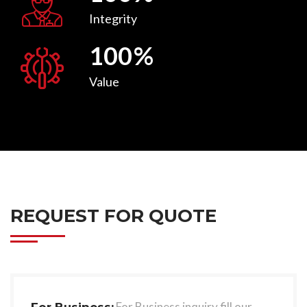
Integrity
100
%
Value
REQUEST FOR QUOTE
For Business inquiry fill our
For Business: